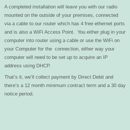
A completed installation will leave you with our radio
mounted on the outside of your premises, connected
via a cable to our router which has 4 free ethernet ports
and is also a WiFi Access Point. You either plug in your
computer into router using a cable or use the WiFi on
your Computer for the connection, either way your
computer will need to be set up to acquire an IP
address using DHCP.
That’s it, we’ll collect payment by Direct Debit and
there’s a 12 month minimum contract term and a 30 day
notice period.