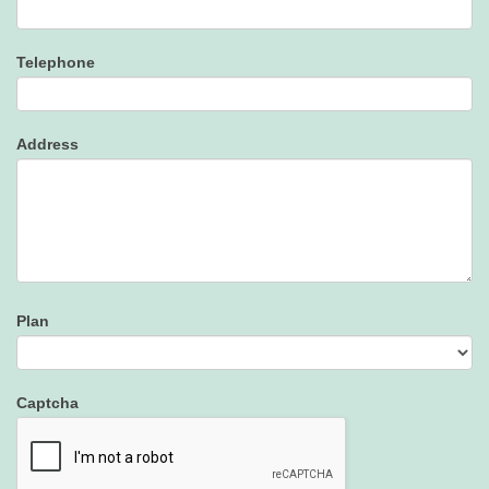
Telephone
Address
Plan
Captcha