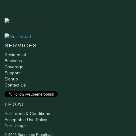
SERVICES
Residential
Business
Coverage
Support
Signup
Contact Us
LEGAL
Full Terms & Conditions
Acceptable Use Policy
Fair Usage
© 2026 Superhero Broadband