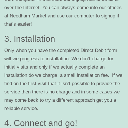
over the Internet. You can always come into our offices
at Needham Market and use our computer to signup if
that’s easier!
3. Installation
Only when you have the completed Direct Debit form
will we progress to installation. We don’t charge for
initial visits and only if we actually complete an
installation do we charge a small installation fee. If we
find on the first visit that it isn’t possible to provide the
service then there is no charge and in some cases we
may come back to try a different approach get you a
reliable service.
4. Connect and go!