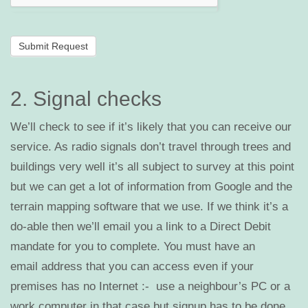
2. Signal checks
We’ll check to see if it’s likely that you can receive our
service. As radio signals don’t travel through trees and
buildings very well it’s all subject to survey at this point
but we can get a lot of information from Google and the
terrain mapping software that we use. If we think it’s a
do-able then we’ll email you a link to a Direct Debit
mandate for you to complete. You must have an
email address that you can access even if your
premises has no Internet :- use a neighbour’s PC or a
work computer in that case but signup has to be done