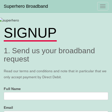
Superhero Broadband
Toggl
navig
SIGNUP
1. Send us your broadband
request
Read our terms and conditions and note that in particular that we
only accept payment by Direct Debit.
Full Name
Email