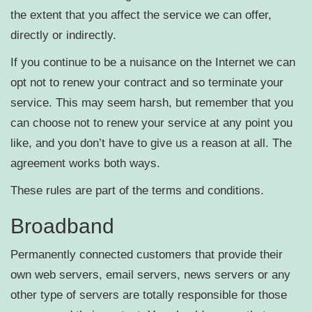
the extent that you affect the service we can offer,
directly or indirectly.
If you continue to be a nuisance on the Internet we can
opt not to renew your contract and so terminate your
service. This may seem harsh, but remember that you
can choose not to renew your service at any point you
like, and you don’t have to give us a reason at all. The
agreement works both ways.
These rules are part of the terms and conditions.
Broadband
Permanently connected customers that provide their
own web servers, email servers, news servers or any
other type of servers are totally responsible for those