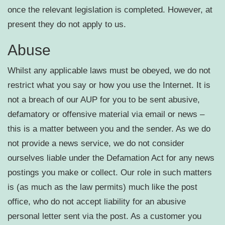
once the relevant legislation is completed. However, at
present they do not apply to us.
Abuse
Whilst any applicable laws must be obeyed, we do not
restrict what you say or how you use the Internet. It is
not a breach of our AUP for you to be sent abusive,
defamatory or offensive material via email or news –
this is a matter between you and the sender. As we do
not provide a news service, we do not consider
ourselves liable under the Defamation Act for any news
postings you make or collect. Our role in such matters
is (as much as the law permits) much like the post
office, who do not accept liability for an abusive
personal letter sent via the post. As a customer you