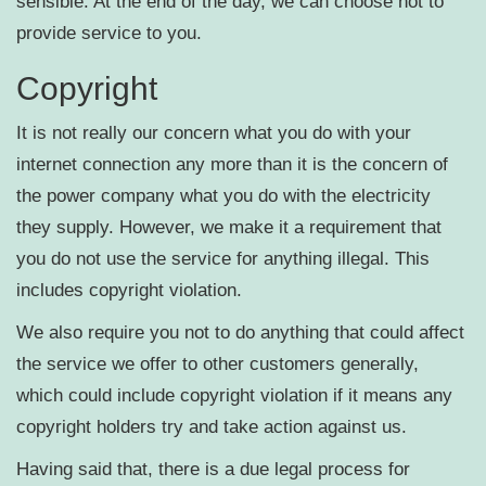
sensible. At the end of the day, we can choose not to
provide service to you.
Copyright
It is not really our concern what you do with your
internet connection any more than it is the concern of
the power company what you do with the electricity
they supply. However, we make it a requirement that
you do not use the service for anything illegal. This
includes copyright violation.
We also require you not to do anything that could affect
the service we offer to other customers generally,
which could include copyright violation if it means any
copyright holders try and take action against us.
Having said that, there is a due legal process for