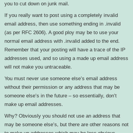
you to cut down on junk mail.
If you really want to post using a completely invalid
email address, then use something ending in .invalid
(as per RFC 2606). A good ploy may be to use your
normal email address with .invalid added to the end.
Remember that your posting will have a trace of the IP
addresses used, and so using a made up email address
will not make you untraceable.
You must never use someone else’s email address
without their permission or any address that may be
someone else’s in the future – so essentially, don’t
make up email addresses.
Why? Obviously you should not use an address that
may be someone else’s, but there are other reasons not