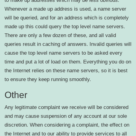
to make up addresses which may be less obvious.
Whenever a made up address is used, a name server
will be queried, and for an address which is completely
made up this could query the top level name servers.
There are only a few dozen of these, and all valid
queries result in caching of answers. Invalid queries will
cause the top level name servers to be asked every
time and put a lot of load on them. Everything you do on
the Internet relies on these name servers, so it is best
to ensure they keep running smoothly.
Other
Any legitimate complaint we receive will be considered
and may cause suspension of any account at our sole
discretion. When considering a complaint, the effect on
the Internet and to our ability to provide services to all