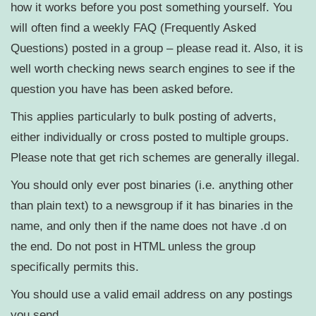
how it works before you post something yourself. You
will often find a weekly FAQ (Frequently Asked
Questions) posted in a group – please read it. Also, it is
well worth checking news search engines to see if the
question you have has been asked before.
This applies particularly to bulk posting of adverts,
either individually or cross posted to multiple groups.
Please note that get rich schemes are generally illegal.
You should only ever post binaries (i.e. anything other
than plain text) to a newsgroup if it has binaries in the
name, and only then if the name does not have .d on
the end. Do not post in HTML unless the group
specifically permits this.
You should use a valid email address on any postings
you send.