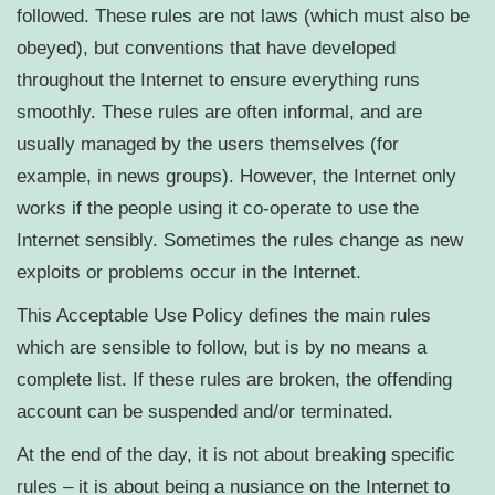
followed. These rules are not laws (which must also be
obeyed), but conventions that have developed
throughout the Internet to ensure everything runs
smoothly. These rules are often informal, and are
usually managed by the users themselves (for
example, in news groups). However, the Internet only
works if the people using it co-operate to use the
Internet sensibly. Sometimes the rules change as new
exploits or problems occur in the Internet.
This Acceptable Use Policy defines the main rules
which are sensible to follow, but is by no means a
complete list. If these rules are broken, the offending
account can be suspended and/or terminated.
At the end of the day, it is not about breaking specific
rules – it is about being a nusiance on the Internet to