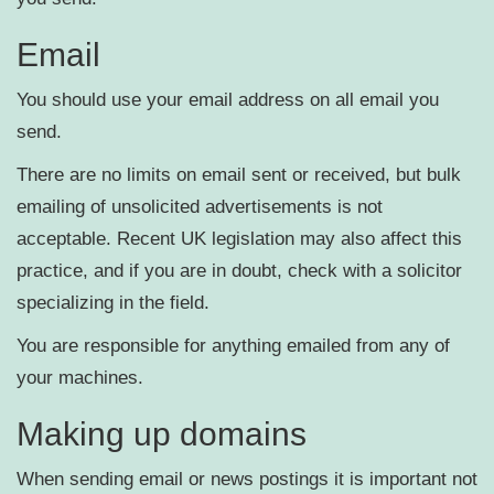
Email
You should use your email address on all email you
send.
There are no limits on email sent or received, but bulk
emailing of unsolicited advertisements is not
acceptable. Recent UK legislation may also affect this
practice, and if you are in doubt, check with a solicitor
specializing in the field.
You are responsible for anything emailed from any of
your machines.
Making up domains
When sending email or news postings it is important not