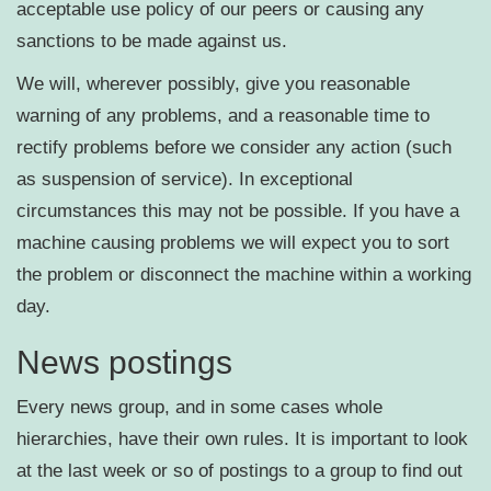
acceptable use policy of our peers or causing any
sanctions to be made against us.
We will, wherever possibly, give you reasonable
warning of any problems, and a reasonable time to
rectify problems before we consider any action (such
as suspension of service). In exceptional
circumstances this may not be possible. If you have a
machine causing problems we will expect you to sort
the problem or disconnect the machine within a working
day.
News postings
Every news group, and in some cases whole
hierarchies, have their own rules. It is important to look
at the last week or so of postings to a group to find out