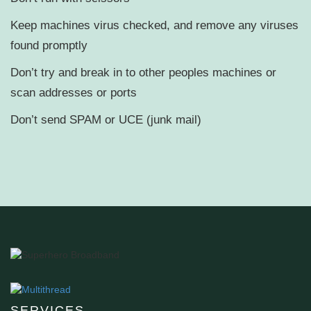
Keep machines virus checked, and remove any viruses
found promptly
Don’t try and break in to other peoples machines or
scan addresses or ports
Don’t send SPAM or UCE (junk mail)
SERVICES