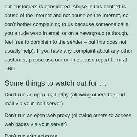
our customers is considered. Abuse in this context is
abuse of the Internet and not abuse on the Internet, so
don’t bother complaining to us because someone calls
you a rude word in email or on a newsgroup (although,
feel free to complain to the sender – but this does not
usually help). If you have any complaint about any other
customer, please use our on-line abuse report form at
TBD
Some things to watch out for …
Don’t run an open mail relay (allowing others to send
mail via your mail server)
Don’t run an open web proxy (allowing others to access
web pages via your server)
Don’t run with scissors