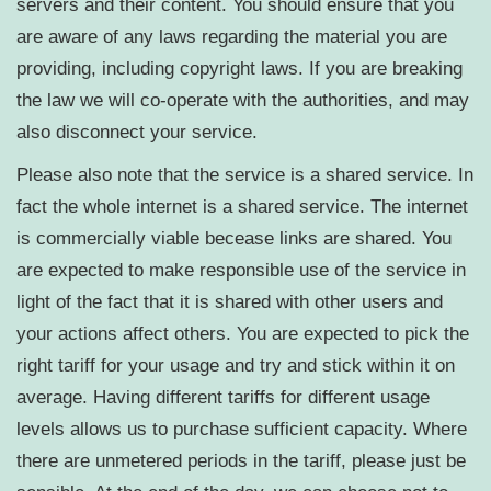
servers and their content. You should ensure that you
are aware of any laws regarding the material you are
providing, including copyright laws. If you are breaking
the law we will co-operate with the authorities, and may
also disconnect your service.
Please also note that the service is a shared service. In
fact the whole internet is a shared service. The internet
is commercially viable becease links are shared. You
are expected to make responsible use of the service in
light of the fact that it is shared with other users and
your actions affect others. You are expected to pick the
right tariff for your usage and try and stick within it on
average. Having different tariffs for different usage
levels allows us to purchase sufficient capacity. Where
there are unmetered periods in the tariff, please just be