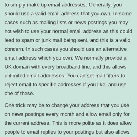
to simply make up email addresses. Generally, you
should use a valid email address that you own. In some
cases such as mailing lists or news postings you may
not wish to use your normal email address as this could
lead to spam or junk mail being sent, and this is a valid
concern. In such cases you should use an alternative
email address which you own. We normally provide a
UK domain with every broadband line, and this allows
unlimited email addresses. You can set mail filters to
reject email to specific addresses if you like, and use
one of these.
One trick may be to change your address that you use
on news postings every month and allow email only for
the current address. This is more polite as it does allow
people to email replies to your postings but also allows