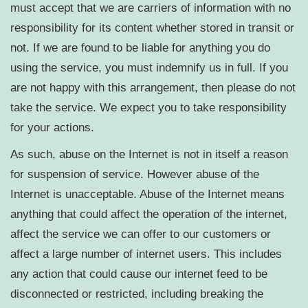
must accept that we are carriers of information with no
responsibility for its content whether stored in transit or
not. If we are found to be liable for anything you do
using the service, you must indemnify us in full. If you
are not happy with this arrangement, then please do not
take the service. We expect you to take responsibility
for your actions.
As such, abuse on the Internet is not in itself a reason
for suspension of service. However abuse of the
Internet is unacceptable. Abuse of the Internet means
anything that could affect the operation of the internet,
affect the service we can offer to our customers or
affect a large number of internet users. This includes
any action that could cause our internet feed to be
disconnected or restricted, including breaking the