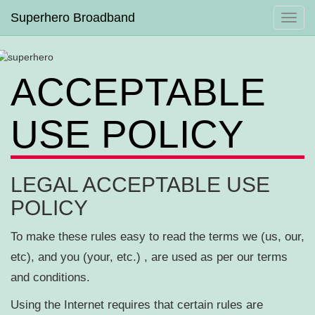
Superhero Broadband
Toggl
navig
ACCEPTABLE
USE POLICY
LEGAL ACCEPTABLE USE
POLICY
To make these rules easy to read the terms we (us, our,
etc), and you (your, etc.) , are used as per our terms
and conditions.
Using the Internet requires that certain rules are