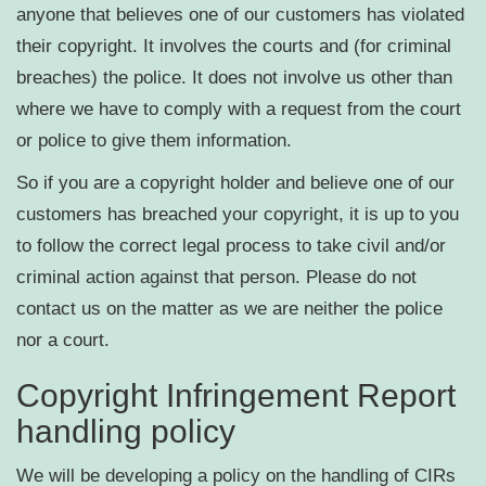
anyone that believes one of our customers has violated
their copyright. It involves the courts and (for criminal
breaches) the police. It does not involve us other than
where we have to comply with a request from the court
or police to give them information.
So if you are a copyright holder and believe one of our
customers has breached your copyright, it is up to you
to follow the correct legal process to take civil and/or
criminal action against that person. Please do not
contact us on the matter as we are neither the police
nor a court.
Copyright Infringement Report
handling policy
We will be developing a policy on the handling of CIRs