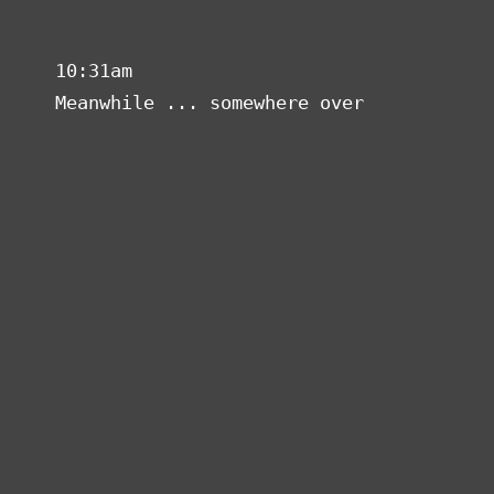
Superhero Broadband
Toggl
navig
10:31am
Meanwhile ... somewhere over a